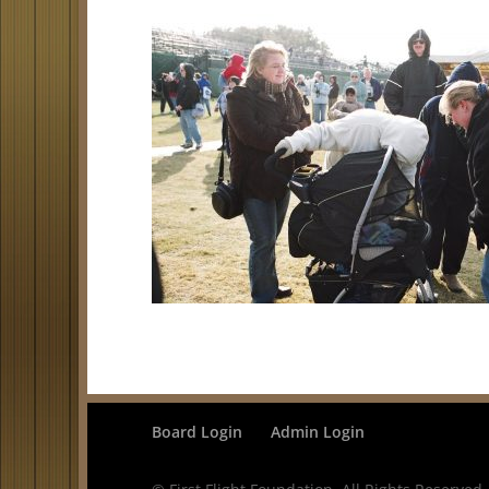
Board Login
Admin Login