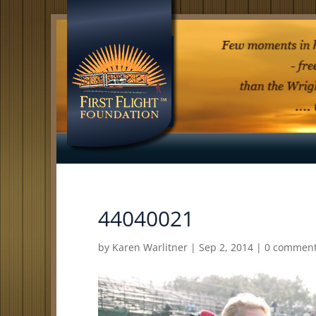
44040021
by
Karen Warlitner
|
Sep 2, 2014
|
0 commen