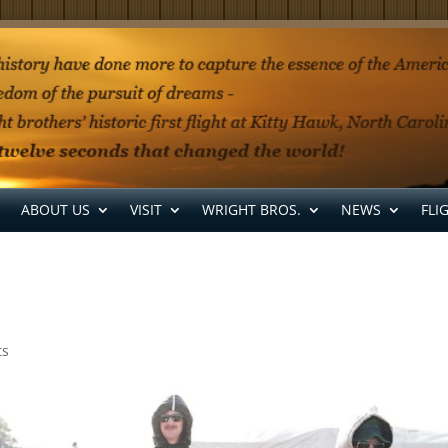
ABOUT US
VISIT
WRIGHT BROS.
NEWS
FLI
ts