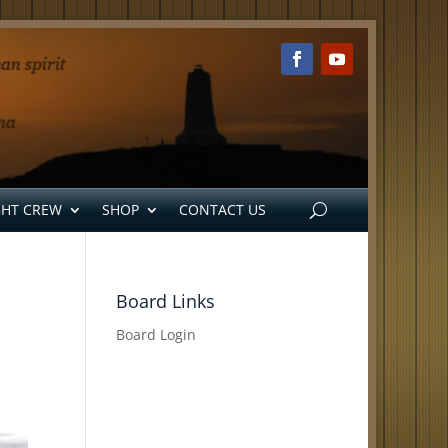
GHT CREW
SHOP
CONTACT US
Board Links
Board Login