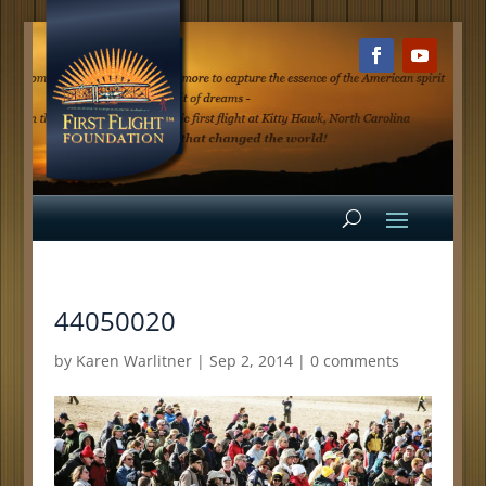
44050020
by
Karen Warlitner
|
Sep 2, 2014
|
0 comments