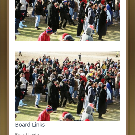
Board Links
Board Login