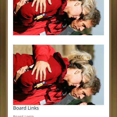
Board Links
Board Login