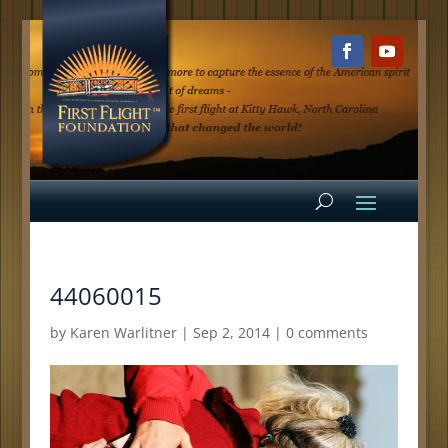
44060015
by
Karen Warlitner
|
Sep 2, 2014
|
0 comments