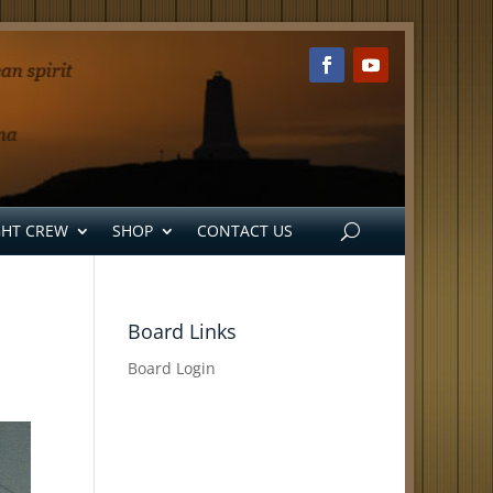
GHT CREW
SHOP
CONTACT US
Board Links
Board Login