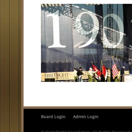
Board Login
Admin Login