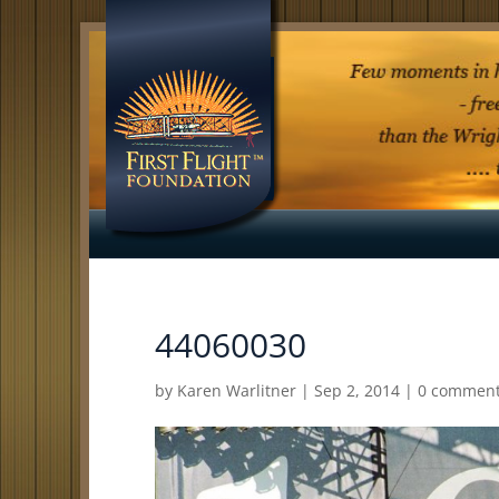
44060030
by
Karen Warlitner
|
Sep 2, 2014
|
0 commen