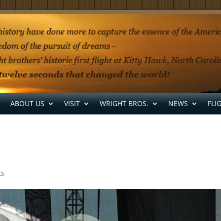
ABOUT US
VISIT
WRIGHT BROS.
NEWS
FLI
ts