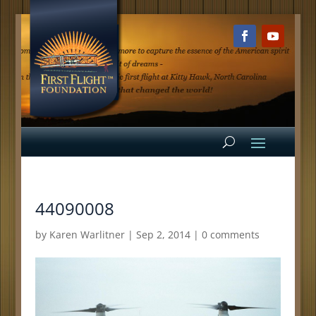
44090008
by
Karen Warlitner
|
Sep 2, 2014
|
0 comments