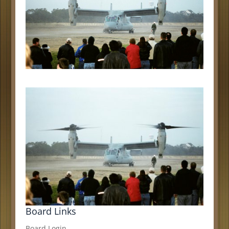
Board Links
Board Login