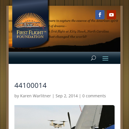
44100014
by
Karen Warlitner
|
Sep 2, 2014
|
0 comments