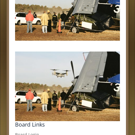
Board Links
Board Login