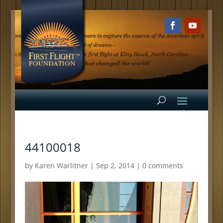
44100018
by
Karen Warlitner
|
Sep 2, 2014
|
0 comments