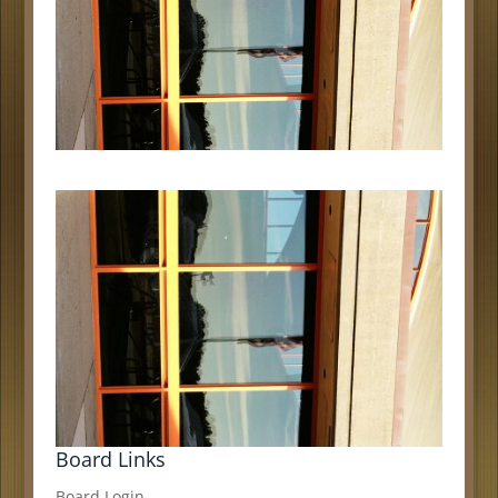
Board Links
Board Login