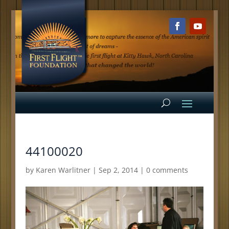
44100020
by
Karen Warlitner
|
Sep 2, 2014
|
0 comments