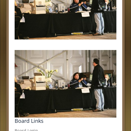
Board Links
Board Login