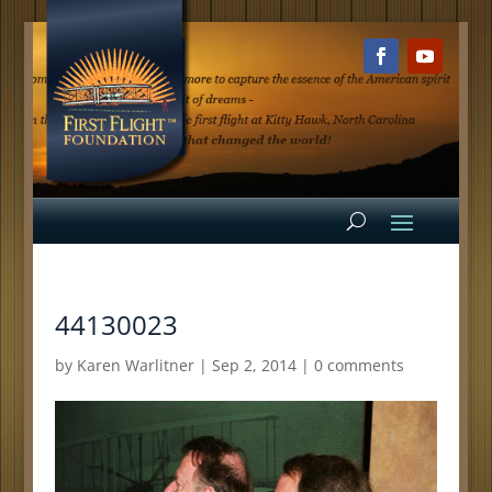
44130023
by
Karen Warlitner
|
Sep 2, 2014
|
0 comments