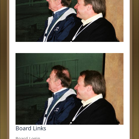
Board Links
Board Login