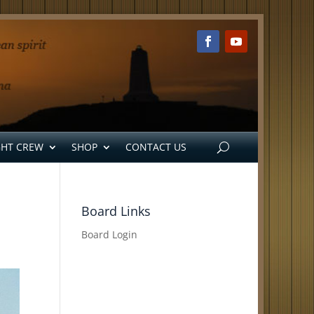
GHT CREW
SHOP
CONTACT US
Board Links
Board Login