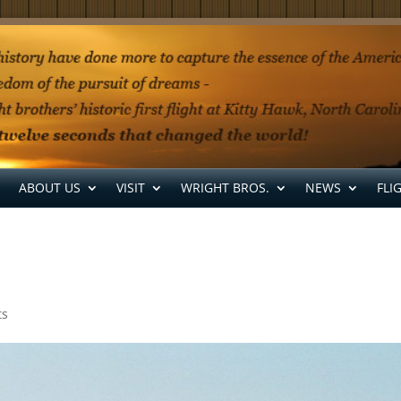
ABOUT US
VISIT
WRIGHT BROS.
NEWS
FLI
ts