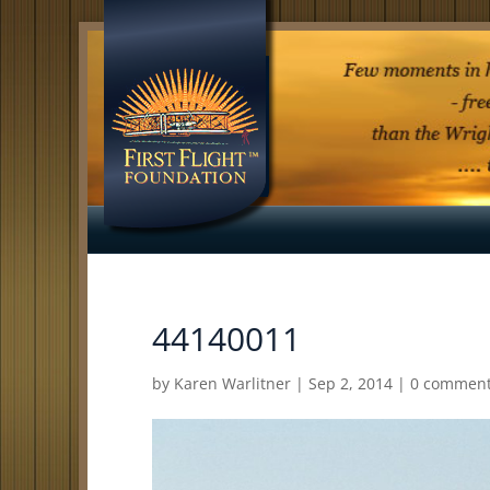
44140011
by
Karen Warlitner
|
Sep 2, 2014
|
0 commen