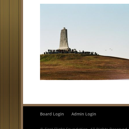
Board Login
Admin Login