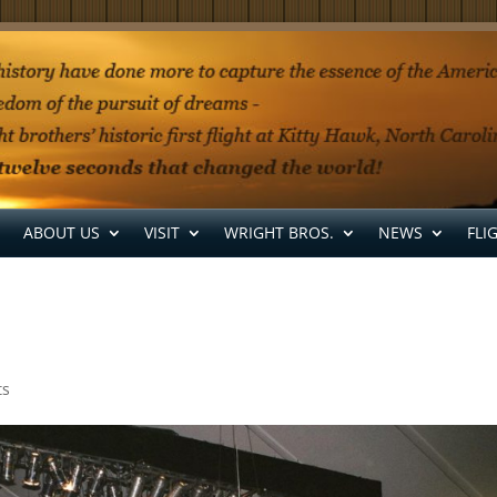
ABOUT US
VISIT
WRIGHT BROS.
NEWS
FLI
ts