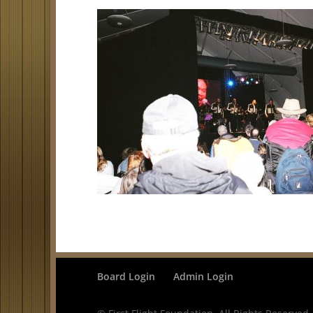
Board Login
Admin Login