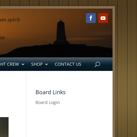
GHT CREW
SHOP
CONTACT US
Board Links
Board Login