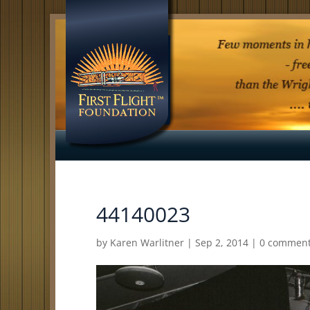
44140023
by
Karen Warlitner
|
Sep 2, 2014
|
0 commen