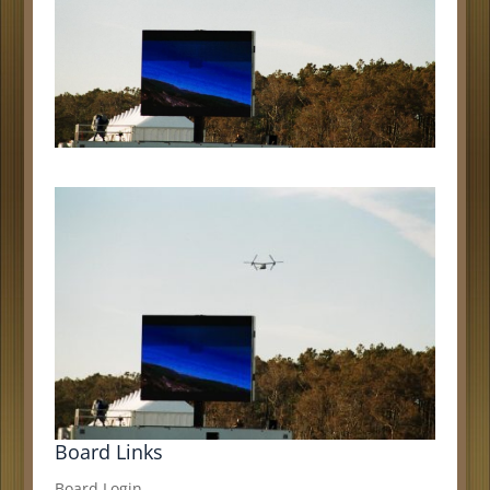
Board Links
Board Login