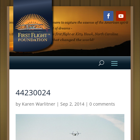
44230024
by
Karen Warlitner
|
Sep 2, 2014
|
0 comments