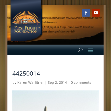
44250014
by
Karen Warlitner
|
Sep 2, 2014
|
0 comments