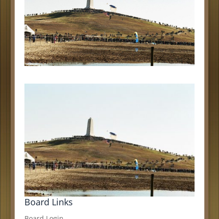
Board Links
Board Login