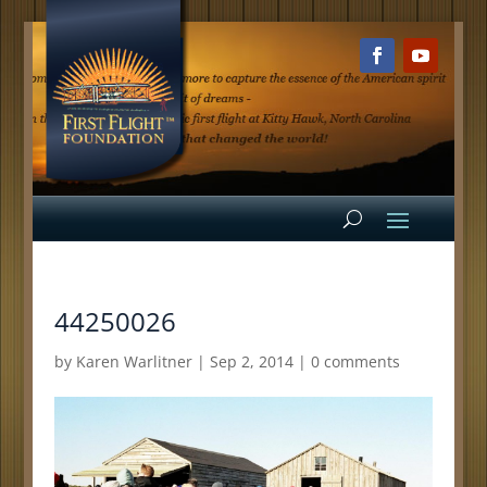
44250026
by
Karen Warlitner
|
Sep 2, 2014
|
0 comments