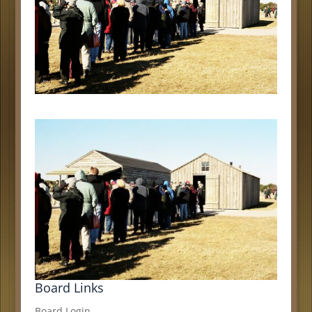
Board Links
Board Login