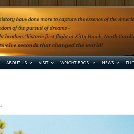
ABOUT US
VISIT
WRIGHT BROS.
NEWS
FLI
ts