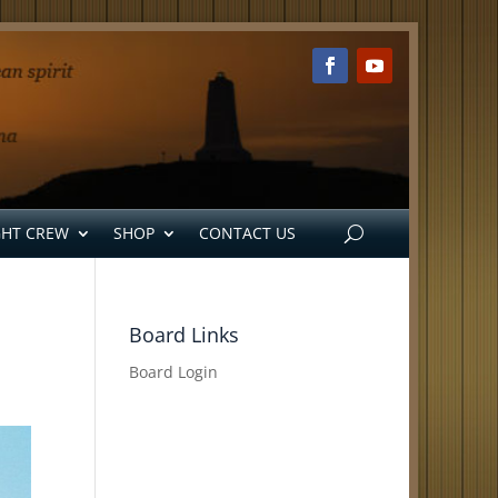
GHT CREW
SHOP
CONTACT US
Board Links
Board Login