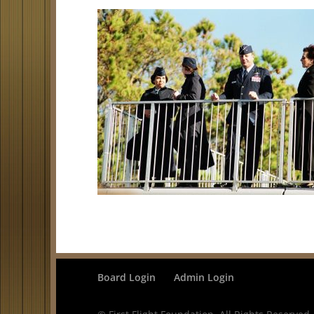
Board Login
Admin Login