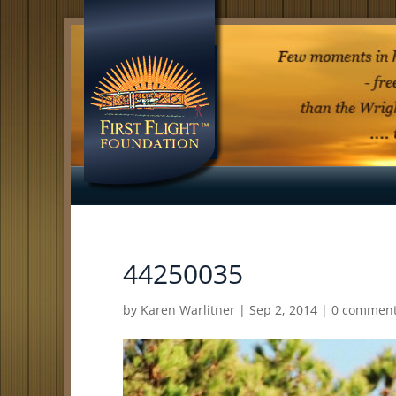
44250035
by
Karen Warlitner
|
Sep 2, 2014
|
0 commen