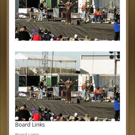
Board Links
Board Login