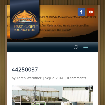
44250037
by
Karen Warlitner
|
Sep 2, 2014
|
0 comments