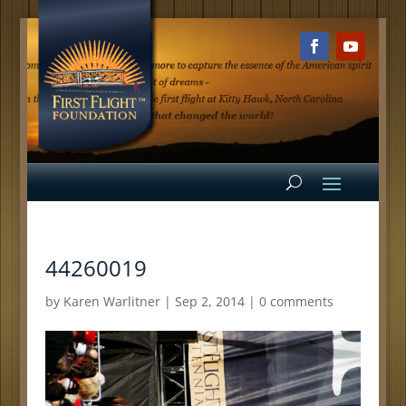
44260019
by
Karen Warlitner
|
Sep 2, 2014
|
0 comments