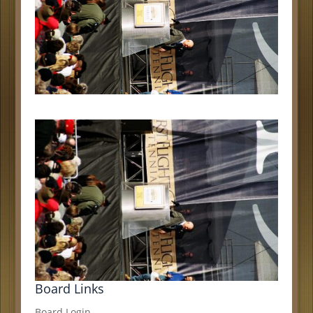
Board Links
Board Login