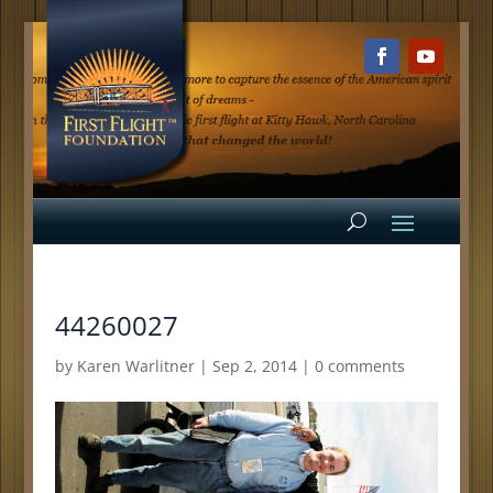
44260027
by
Karen Warlitner
|
Sep 2, 2014
|
0 comments