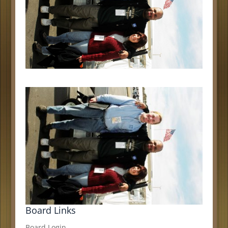
Board Links
Board Login