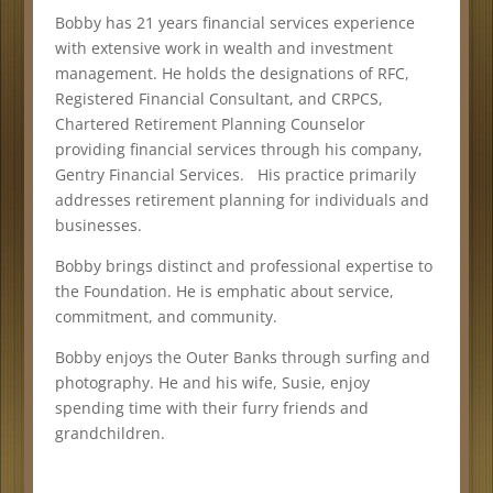
Bobby has 21 years financial services experience
with extensive work in wealth and investment
management. He holds the designations of RFC,
Registered Financial Consultant, and CRPCS,
Chartered Retirement Planning Counselor
providing financial services through his company,
Gentry Financial Services. His practice primarily
addresses retirement planning for individuals and
businesses.
Bobby brings distinct and professional expertise to
the Foundation. He is emphatic about service,
commitment, and community.
Bobby enjoys the Outer Banks through surfing and
photography. He and his wife, Susie, enjoy
spending time with their furry friends and
grandchildren.