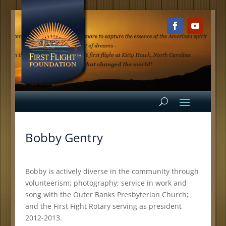
Bobby Gentry
Bobby is actively diverse in the community through
volunteerism; photography; service in work and
song with the Outer Banks Presbyterian Church;
and the First Fight Rotary serving as president
2012-2013.