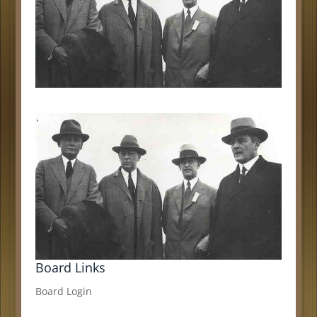
Board Links
Board Login