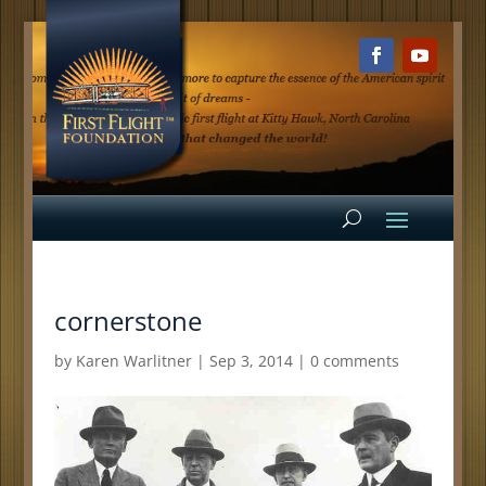
cornerstone
by
Karen Warlitner
|
Sep 3, 2014
|
0 comments