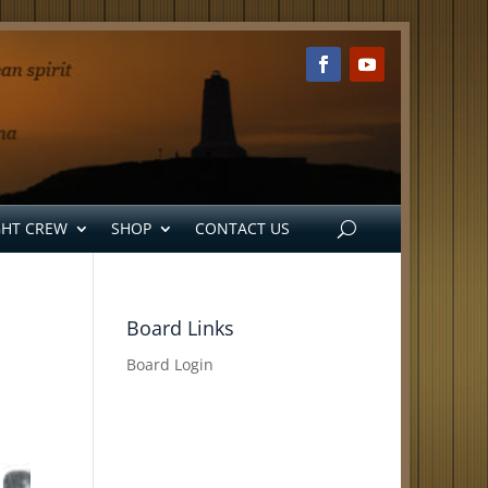
GHT CREW
SHOP
CONTACT US
Board Links
Board Login