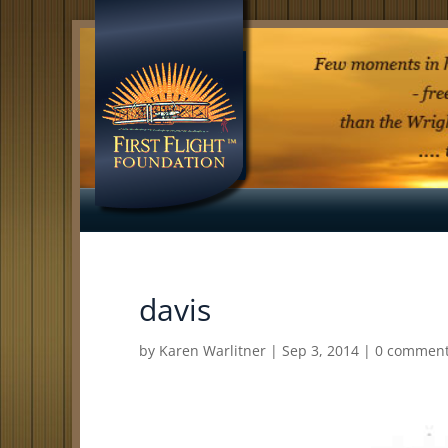
davis
by
Karen Warlitner
|
Sep 3, 2014
|
0 commen