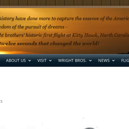
ABOUT US
VISIT
WRIGHT BROS.
NEWS
FLI
ts