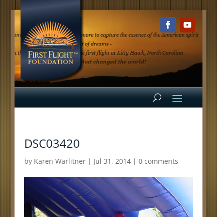
DSC03420
by
Karen Warlitner
|
Jul 31, 2014
|
0 comments