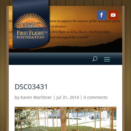
DSC03431
by
Karen Warlitner
|
Jul 31, 2014
|
0 comments