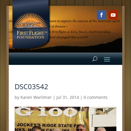
DSC03542
by
Karen Warlitner
|
Jul 31, 2014
|
0 comments