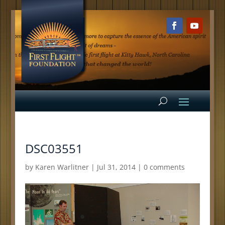
DSC03551
by
Karen Warlitner
|
Jul 31, 2014
|
0 comments