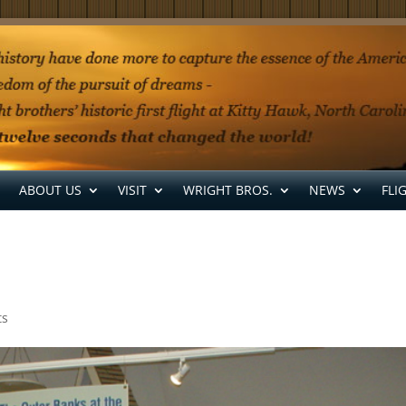
ABOUT US
VISIT
WRIGHT BROS.
NEWS
FLI
ts