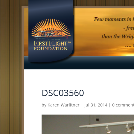
DSC03560
by
Karen Warlitner
|
Jul 31, 2014
|
0 commen