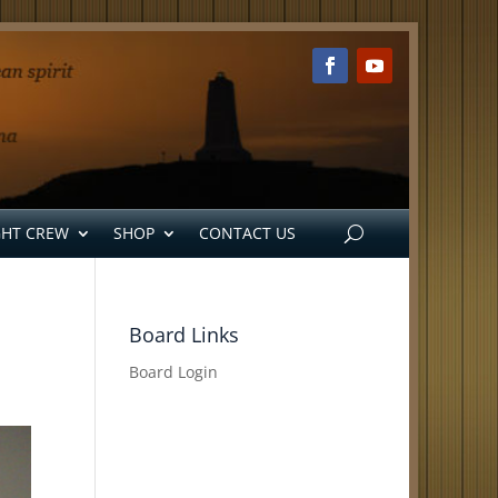
GHT CREW
SHOP
CONTACT US
Board Links
Board Login