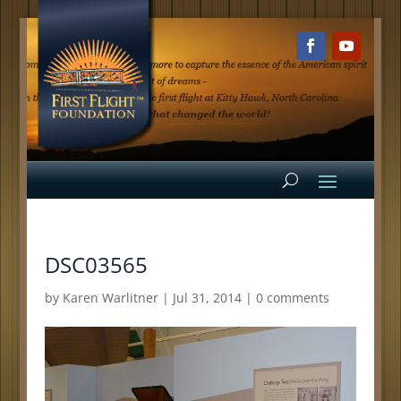
DSC03565
by
Karen Warlitner
|
Jul 31, 2014
|
0 comments