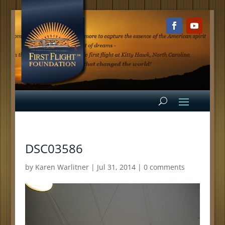
DSC03586
by
Karen Warlitner
|
Jul 31, 2014
|
0 comments