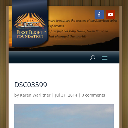
DSC03599
by
Karen Warlitner
|
Jul 31, 2014
|
0 comments