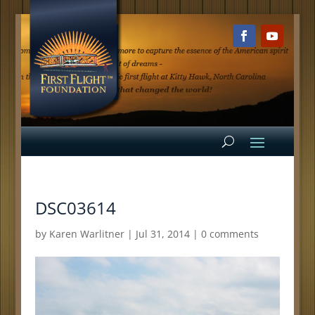
DSC03614
by
Karen Warlitner
|
Jul 31, 2014
|
0 comments