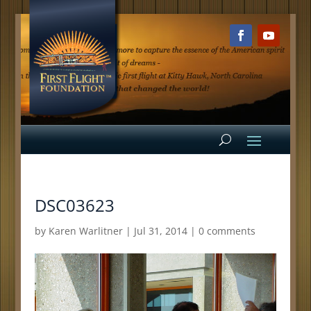
DSC03623
by
Karen Warlitner
|
Jul 31, 2014
|
0 comments