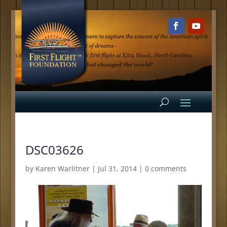
DSC03626
by
Karen Warlitner
|
Jul 31, 2014
|
0 comments