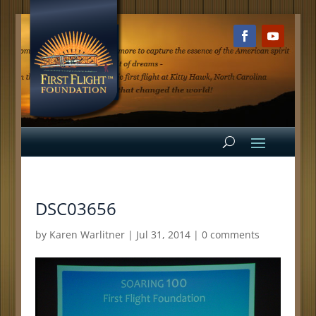
DSC03656
by
Karen Warlitner
|
Jul 31, 2014
|
0 comments