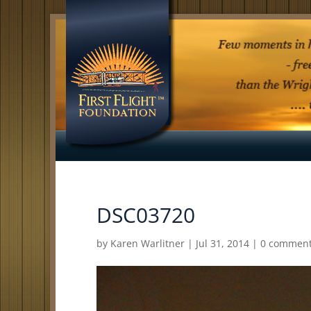
DSC03720
by
Karen Warlitner
|
Jul 31, 2014
|
0 commen