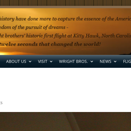
ABOUT US
VISIT
WRIGHT BROS.
NEWS
FLI
ts