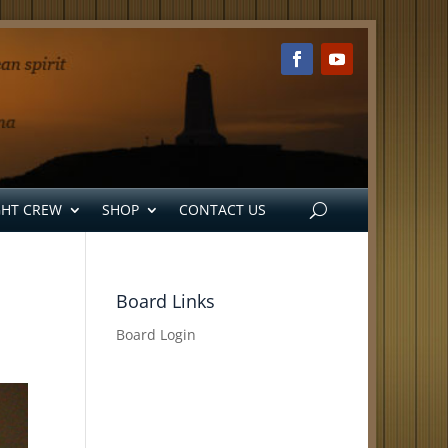
GHT CREW
SHOP
CONTACT US
Board Links
Board Login