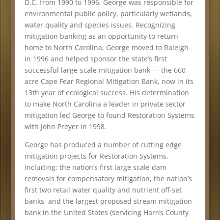
D.C. from 1990 to 1996, George was responsible for
environmental public policy, particularly wetlands,
water quality and species issues. Recognizing
mitigation banking as an opportunity to return
home to North Carolina, George moved to Raleigh
in 1996 and helped sponsor the state’s first
successful large-scale mitigation bank — the 660
acre Cape Fear Regional Mitigation Bank, now in its
13th year of ecological success. His determination
to make North Carolina a leader in private sector
mitigation led George to found Restoration Systems
with John Preyer in 1998.
George has produced a number of cutting edge
mitigation projects for Restoration Systems,
including; the nation’s first large scale dam
removals for compensatory mitigation, the nation’s
first two retail water quality and nutrient off-set
banks, and the largest proposed stream mitigation
bank in the United States (servicing Harris County