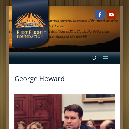
George Howard