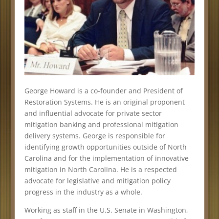
George Howard is a co-founder and President of
Restoration Systems. He is an original proponent
and influential advocate for private sector
mitigation banking and professional mitigation
delivery systems. George is responsible for
identifying growth opportunities outside of North
Carolina and for the implementation of innovative
mitigation in North Carolina. He is a respected
advocate for legislative and mitigation policy
progress in the industry as a whole.
Working as staff in the U.S. Senate in Washington,