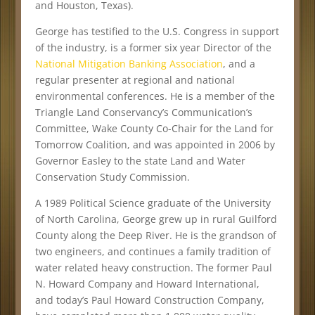
and Houston, Texas).
George has testified to the U.S. Congress in support
of the industry, is a former six year Director of the
National Mitigation Banking Association
, and a
regular presenter at regional and national
environmental conferences. He is a member of the
Triangle Land Conservancy’s Communication’s
Committee, Wake County Co-Chair for the Land for
Tomorrow Coalition, and was appointed in 2006 by
Governor Easley to the state Land and Water
Conservation Study Commission.
A 1989 Political Science graduate of the University
of North Carolina, George grew up in rural Guilford
County along the Deep River. He is the grandson of
two engineers, and continues a family tradition of
water related heavy construction. The former Paul
N. Howard Company and Howard International,
and today’s Paul Howard Construction Company,