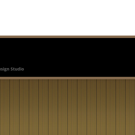
esign Studio