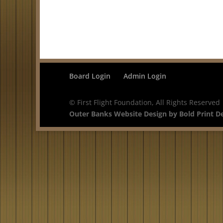
Board Login
Admin Login
© First Flight Foundation, All Rights Reserved
Outer Banks Website Design by Bold Print D