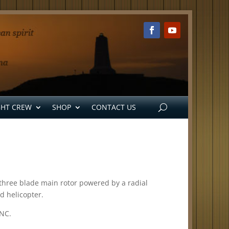
GHT CREW
SHOP
CONTACT US
e, three blade main rotor powered by a radial
d helicopter.
 NC.