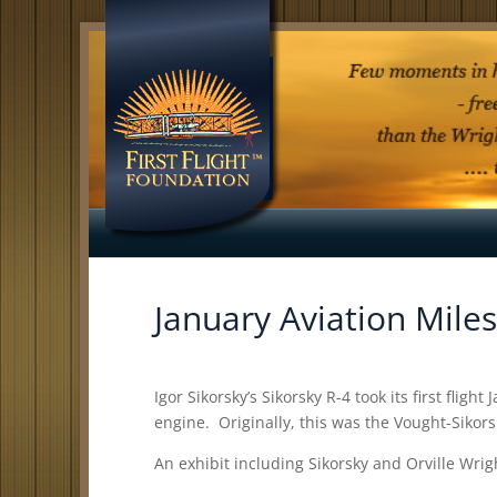
January Aviation Mile
Igor Sikorsky’s Sikorsky R-4 took its first fli
engine. Originally, this was the Vought-Sikor
An exhibit including Sikorsky and Orville Wri