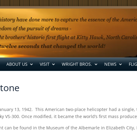
ABOUT US
VISIT
WRIGHT BROS.
NEWS
FLI
stone
ght January 13, 1942. This American two-place helicopter had a singl
sky VS-300. Once modified, it became the world’s first mass produce
ght can be found in the Museum of the Albemarle in Elizabeth City,