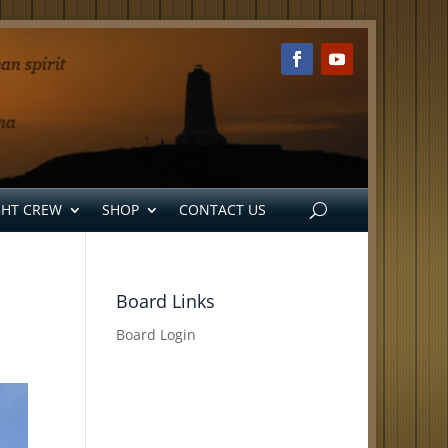
GHT CREW
SHOP
CONTACT US
Board Links
Board Login