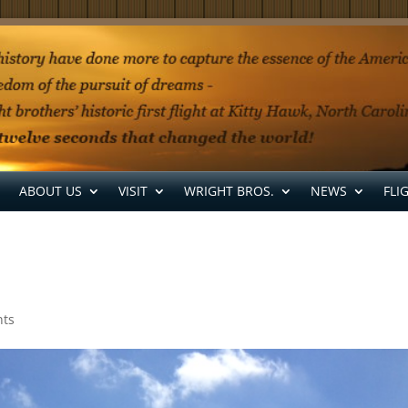
ABOUT US
VISIT
WRIGHT BROS.
NEWS
FLI
ts