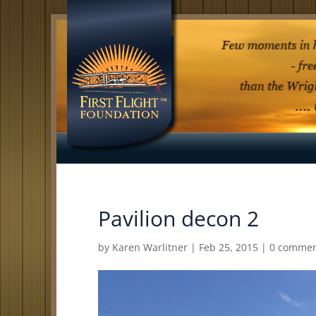
Pavilion decon 2
by
Karen Warlitner
|
Feb 25, 2015
|
0 commen