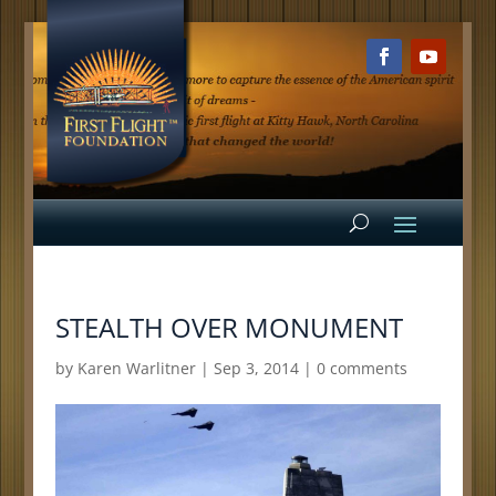
STEALTH OVER MONUMENT
by
Karen Warlitner
|
Sep 3, 2014
|
0 comments