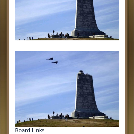
Board Links